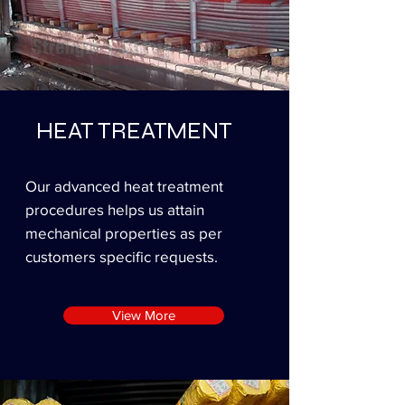
HEAT TREATMENT
Our advanced heat treatment
procedures helps us attain
mechanical properties as per
customers specific requests.
View More