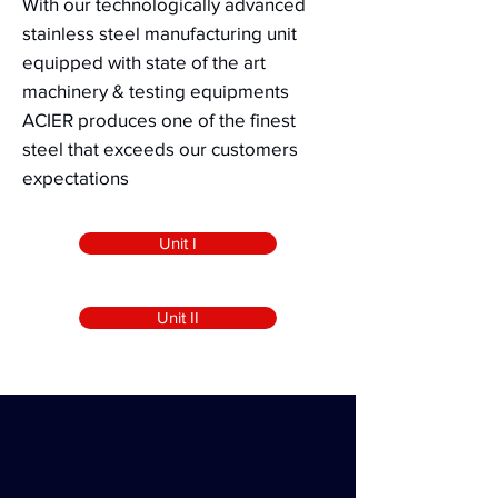
With our technologically advanced
stainless steel manufacturing unit
equipped with state of the art
machinery & testing equipments
ACIER
produces
one of the finest
steel that exceeds our customers
expectations
Unit I
Unit II