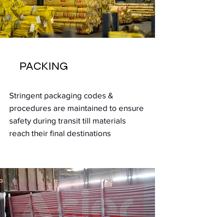
PACKING
Stringent packaging codes &
procedures
are maintained to ensure
safety during transit till materials
reach
their
final destinations