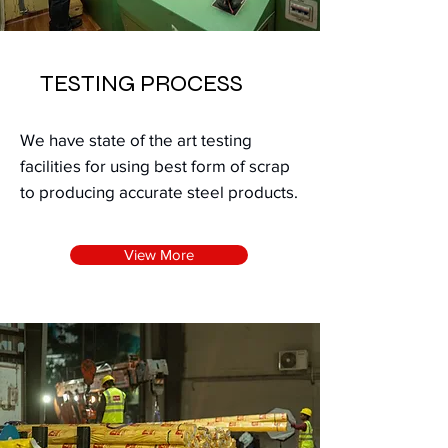
TESTING PROCESS
We have state of the art testing
facilities for using best form of scrap
to producing accurate steel products.
View More