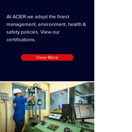
At ACIER we adopt the finest
management,
environment
, health &
safety policies. View our
certifications
.
View More