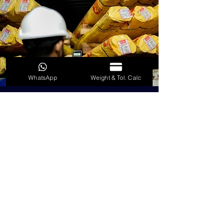
WhatsApp
Weight & Tol. Calc
RADIOACTIVE
CONTAMINATION
Every lot of scrap introduced inword
to every container dispatched goes
through RADALERT detectors to
ensure radiation free stainless steel.