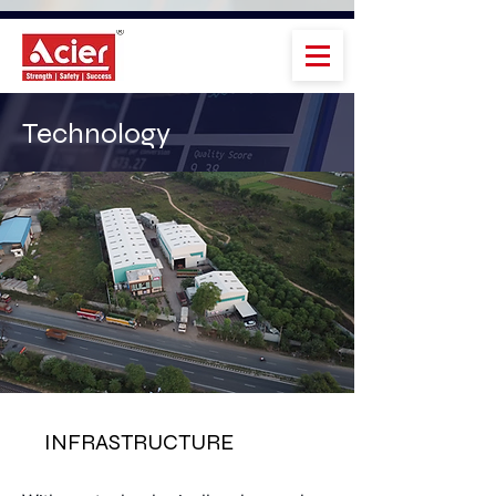
Technology
INFRASTRUCTURE