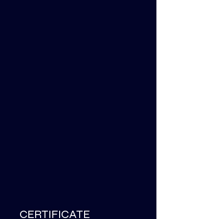
CERTIFICATE