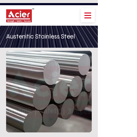
Austenitic Stainless Steel