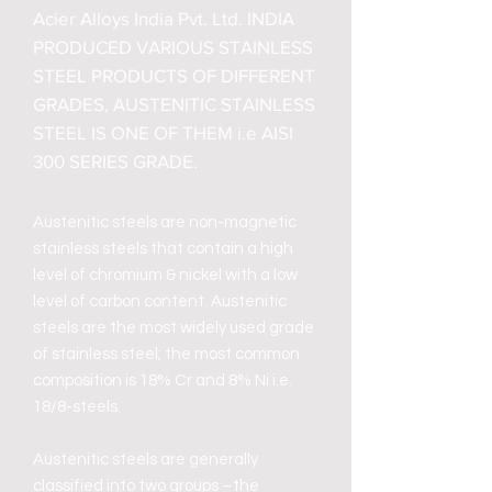
Acier Alloys India Pvt. Ltd. INDIA
PRODUCED VARIOUS STAINLESS
STEEL PRODUCTS OF DIFFERENT
GRADES, AUSTENITIC STAINLESS
STEEL IS ONE OF THEM i.e AISI
300 SERIES GRADE.
Austenitic steels are non-magnetic
stainless steels that contain a high
level of chromium & nickel with a low
level of carbon content. Austenitic
steels are the most widely used grade
of stainless steel; the most common
composition is 18% Cr and 8% Ni i.e.
18/8-steels.
Austenitic steels are generally
classified into two groups –the