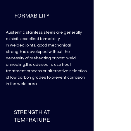
FORMABILITY
Austenitic stainless steels are generally
exhibits excellent formability.
In welded joints, good mechanical
strength is developed without the
necessity of preheating or post-weld
annealing.It is advised to use heat
treatment process or alternative selection
of low carbon grades to prevent corrosion
in the weld area.
STRENGTH AT
TEMPRATURE