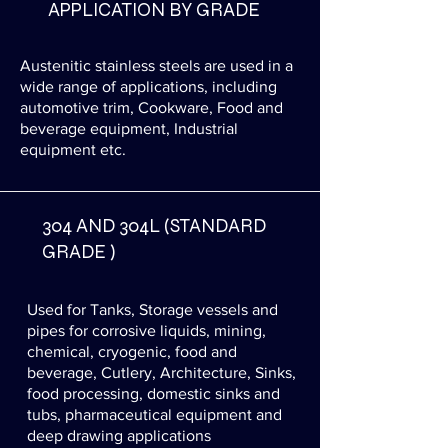
APPLICATION BY GRADE
Austenitic stainless steels are used in a
wide range of applications, including
automotive trim, Cookware, Food and
beverage equipment, Industrial
equipment etc.
304 AND 304L (STANDARD
GRADE )
Used for Tanks, Storage vessels and
pipes for corrosive liquids, mining,
chemical, cryogenic, food and
beverage, Cutlery, Architecture, Sinks,
food processing, domestic sinks and
tubs, pharmaceutical equipment and
deep drawing applications