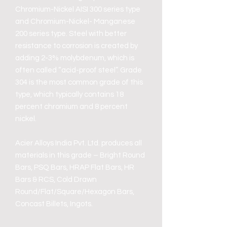
Chromium-Nickel AISI 300 series type
and Chromium-Nickel- Manganese
200 series type. Steel with better
resistance to corrosion is created by
adding 2-3% molybdenum, which is
often called “acid-proof steel”. Grade
304 is the most common grade of this
type, which typically contains 18
percent chromium and 8 percent
nickel.
Acier Alloys India Pvt. Ltd. produces all
materials in this grade – Bright Round
Bars, PSQ Bars, HRAP Flat Bars, HR
Bars & RCS, Cold Drawn
Round/Flat/Square/Hexagon Bars,
Concast Billets, Ingots.