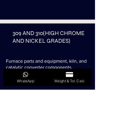
309 AND 310(HIGH CHROME
AND NICKEL GRADES)
Furnace parts and equipment, kiln, and
catalytic converter components.
Also resistant to temperature 900°C to
1100°C.
WhatsApp
Weight & Tol. Calc
316 AND 316L(HIGH MOLY
CONTENT GRADES)
Used where higher corrosion resistance