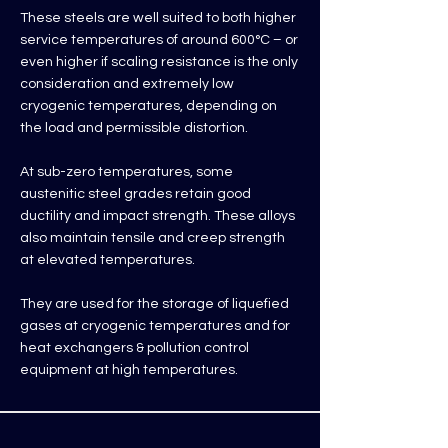
These steels are well suited to both higher
service temperatures of around 600°C – or
even higher if scaling resistance is the only
consideration and extremely low
cryogenic temperatures, depending on
the load and permissible distortion.
At sub-zero temperatures, some
austenitic steel grades retain good
ductility and impact strength. These alloys
also maintain tensile and creep strength
at elevated temperatures.
They are used for the storage of liquefied
gases at cryogenic temperatures and for
heat exchangers & pollution control
equipment at high temperatures.