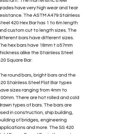
resistant. The martensitic steel
grades have very high wear and tear
resistance. The ASTM A479 Stainless
Steel 420 Hex Bar has 1 to 6m length
and custom cut to length sizes. The
ifferent bars have different sizes.
The hex bars have 18mm t o57mm
hickness alike the Stainless Steel
420 Square Bar.
The round bars, bright bars and the
420 Stainless Steel Flat Bar types
have sizes ranging from 4mm to
100mm. There are hot rolled and cold
drawn types of bars. The bars are
sed in construction, ship building,
uilding of bridges, engineering
applications and more. The SS 420