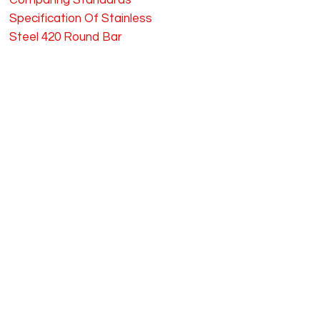
Comparing Standards
Specification Of Stainless
Steel 420 Round Bar