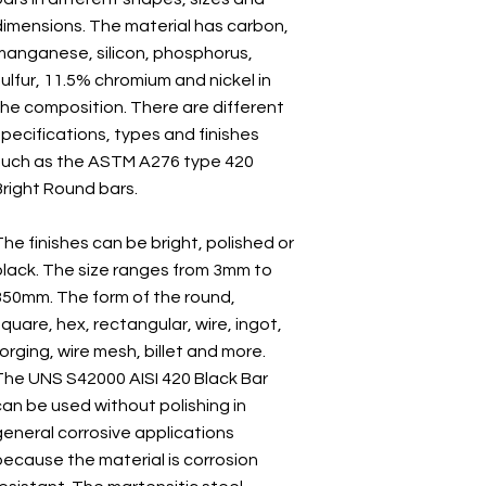
dimensions. The material has carbon,
manganese, silicon, phosphorus,
ulfur, 11.5% chromium and nickel in
the composition. There are different
specifications, types and finishes
such as the ASTM A276 type 420
Bright Round bars.
he finishes can be bright, polished or
black. The size ranges from 3mm to
350mm. The form of the round,
quare, hex, rectangular, wire, ingot,
orging, wire mesh, billet and more.
The UNS S42000 AISI 420 Black Bar
can be used without polishing in
general corrosive applications
because the material is corrosion