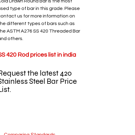
Cold Drawn Round Bar is the most
sed type of bar in this grade. Please
contact us for more information on
the different types of bars such as
the ASTM A276 SS 420 Threaded Bar
and others.
SS 420 Rod prices list in india
Request the latest 420
Stainless Steel Bar Price
ist.​​