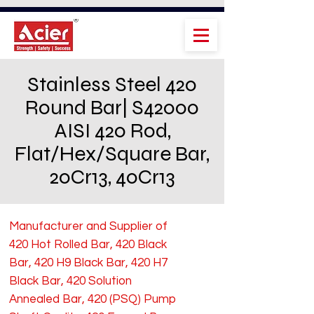
Stainless Steel 420
Round Bar| S42000
AISI 420 Rod,
Flat/Hex/Square Bar,
20Cr13, 40Cr13
Manufacturer and Supplier of
420 Hot Rolled Bar, 420 Black
Bar, 420 H9 Black Bar, 420 H7
Black Bar, 420 Solution
Annealed Bar, 420 (PSQ) Pump