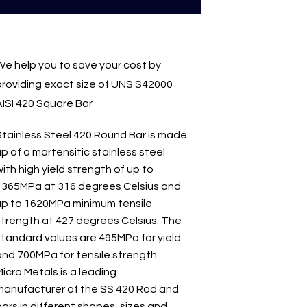
We help you to save your cost by
providing exact size of UNS S42000
AISI 420 Square Bar
Stainless Steel 420 Round Bar is made
p of a martensitic stainless steel
ith high yield strength of up to
1365MPa at 316 degrees Celsius and
up to 1620MPa minimum tensile
strength at 427 degrees Celsius. The
standard values are 495MPa for yield
and 700MPa for tensile strength.
icro Metals is a leading
manufacturer of the SS 420 Rod and
ars in different shapes, sizes and