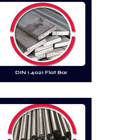
DIN 1.4021 Flat Bar