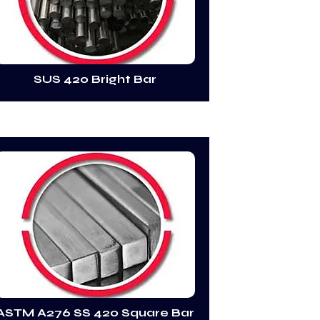
SUS 420 Bright Bar
ASTM A276 SS 420 Square Bar