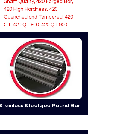
Shaft Quality, 420 Forged Bar,
420 High Hardness, 420
Quenched and Tempered, 420
QT, 420 QT 800, 420 QT 900
Stainless Steel 420 Round Bar